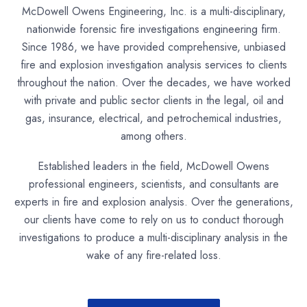
McDowell Owens Engineering, Inc. is a multi-disciplinary,
nationwide forensic fire investigations engineering firm.
Since 1986, we have provided comprehensive, unbiased
fire and explosion investigation analysis services to clients
throughout the nation. Over the decades, we have worked
with private and public sector clients in the legal, oil and
gas, insurance, electrical, and petrochemical industries,
among others.
Established leaders in the field, McDowell Owens
professional engineers, scientists, and consultants are
experts in fire and explosion analysis. Over the generations,
our clients have come to rely on us to conduct thorough
investigations to produce a multi-disciplinary analysis in the
wake of any fire-related loss.