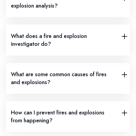
explosion analysis?
What does a fire and explosion
investigator do?
What are some common causes of fires
and explosions?
How can I prevent fires and explosions
from happening?