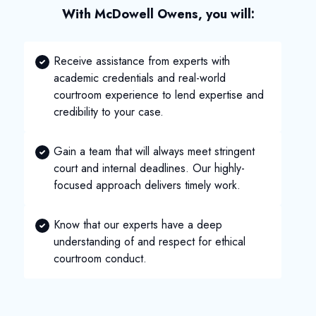
With McDowell Owens, you will:
Receive assistance from experts with
academic credentials and real-world
courtroom experience to lend expertise and
credibility to your case.
Gain a team that will always meet stringent
court and internal deadlines. Our highly-
focused approach delivers timely work.
Know that our experts have a deep
understanding of and respect for ethical
courtroom conduct.