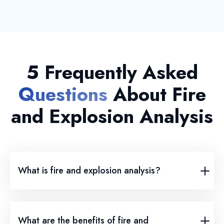
5 Frequently Asked
Questions
About Fire
and Explosion Analysis
What is fire and explosion analysis?
What are the benefits of fire and