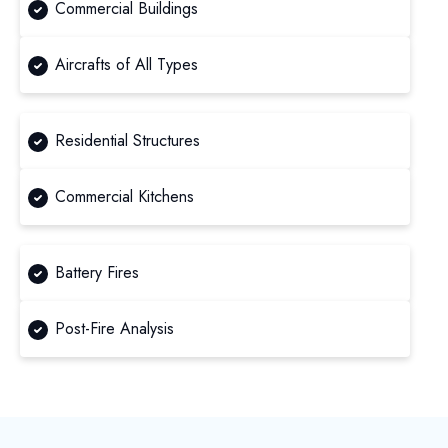
Commercial Buildings
Aircrafts of All Types
Residential Structures
Commercial Kitchens
Battery Fires
Post-Fire Analysis