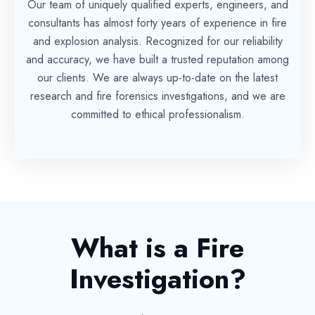
Our team of uniquely qualified experts, engineers, and
consultants has almost forty years of experience in fire
and explosion analysis. Recognized for our reliability
and accuracy, we have built a trusted reputation among
our clients. We are always up-to-date on the latest
research and fire forensics investigations, and we are
committed to ethical professionalism.
What is a Fire
Investigation?