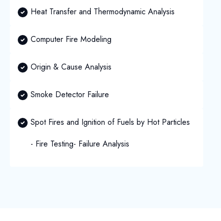
Heat Transfer and Thermodynamic Analysis
Computer Fire Modeling
Origin & Cause Analysis
Smoke Detector Failure
Spot Fires and Ignition of Fuels by Hot Particles
- Fire Testing
- Failure Analysis