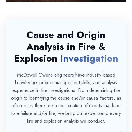
Cause and Origin
Analysis in Fire &
Explosion
Investigation
McDowell Owens engineers have industry-based
knowledge, project management skills, and analysis
experience in fire investigations. From determining the
origin to identifying the cause and/or causal factors, as
often times there are a combination of events that lead
to a failure and/or fire, we bring our expertise to every
fire and explosion analysis we conduct.