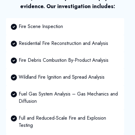
evidence. Our investigation includes:
Fire Scene Inspection
Residential Fire Reconstruction and Analysis
Fire Debris Combustion By-Product Analysis
Wildland Fire Ignition and Spread Analysis
Fuel Gas System Analysis – Gas Mechanics and
Diffusion
Full and Reduced-Scale Fire and Explosion
Testing