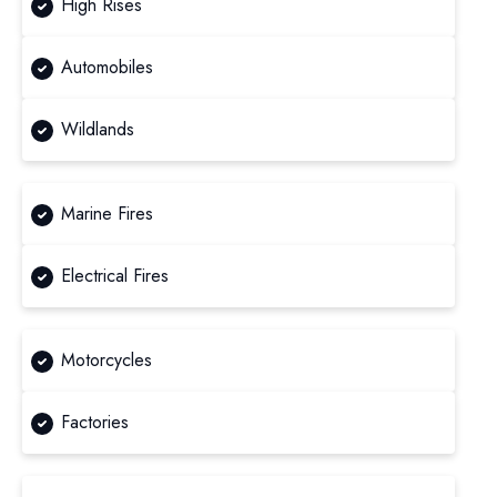
High Rises
Automobiles
Wildlands
Marine Fires
Electrical Fires
Motorcycles
Factories