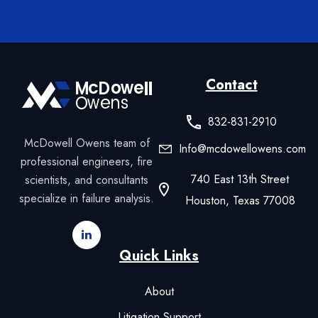
Contact
832-831-2910
McDowell Owens team of
Info@mcdowellowens.com
professional engineers, fire
740 East 13th Street
scientists, and consultants
specialize in failure analysis.
Houston, Texas 77008
Quick Links
About
Litigation Support