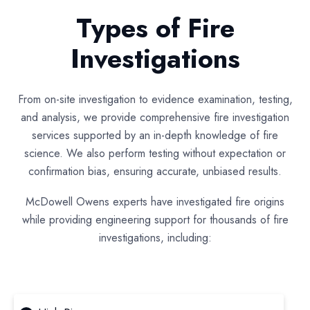
Types of Fire
Investigations
From on-site investigation to evidence examination, testing,
and analysis, we provide comprehensive fire investigation
services supported by an in-depth knowledge of fire
science. We also perform testing without expectation or
confirmation bias, ensuring accurate, unbiased results.
McDowell Owens experts have investigated fire origins
while providing engineering support for thousands of fire
investigations, including: