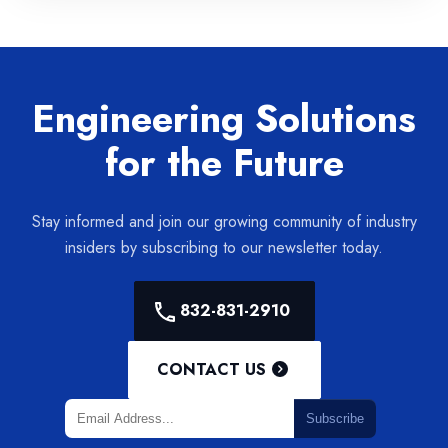
Engineering Solutions
for the Future
Stay informed and join our growing community of industry
insiders by subscribing to our newsletter today.
832-831-2910
CONTACT US
Subscribe