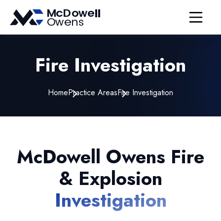
Open nav
Fire Investigation
Home
Practice Areas
Fire Investigation
McDowell Owens Fire
& Explosion
Investigation