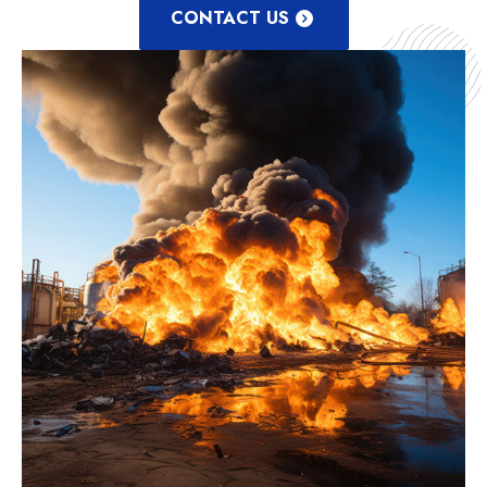
CONTACT US