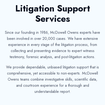
Litigation Support
Services
Since our founding in 1986, McDowell Owens experts have
been involved in over 20,000 cases. We have extensive
experience in every stage of the litigation process, from
collecting and presenting evidence to expert witness
testimony, forensic analysis, and post-litigation actions.
We provide dependable, unbiased litigation support that is
comprehensive, yet accessible to non-experts. McDowell
Owens teams combine investigative skills, scientific data,
and courtroom experience for a thorough and
understandable report.