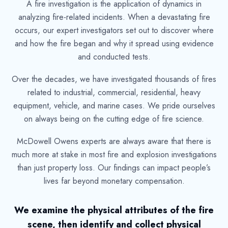
A fire investigation is the application of dynamics in
analyzing fire-related incidents. When a devastating fire
occurs, our expert investigators set out to discover where
and how the fire began and why it spread using evidence
and conducted tests.
Over the decades, we have investigated thousands of fires
related to industrial, commercial, residential, heavy
equipment, vehicle, and marine cases. We pride ourselves
on always being on the cutting edge of fire science.
McDowell Owens experts are always aware that there is
much more at stake in most fire and explosion investigations
than just property loss. Our findings can impact people’s
lives far beyond monetary compensation.
We examine the physical attributes of the fire
scene, then identify and collect physical