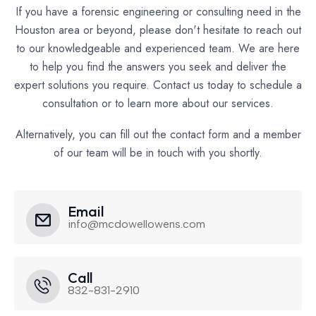
If you have a forensic engineering or consulting need in the
Houston area or beyond, please don't hesitate to reach out
to our knowledgeable and experienced team. We are here
to help you find the answers you seek and deliver the
expert solutions you require. Contact us today to schedule a
consultation or to learn more about our services.
Alternatively, you can fill out the contact form and a member
of our team will be in touch with you shortly.
Email
info@mcdowellowens.com
Call
832-831-2910