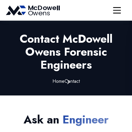
Open nav
Contact McDowell
Owens Forensic
Engineers
Home
Contact
Ask an
Engineer