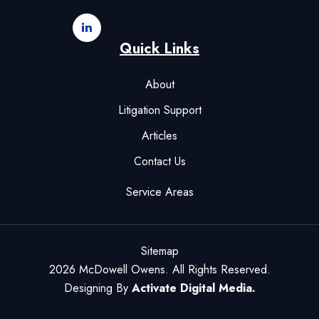
Quick Links
About
Litigation Support
Articles
Contact Us
Service Areas
Sitemap
2026 McDowell Owens. All Rights Reserved.
Designing By
Activate Digital Media.