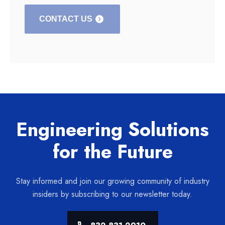
CONTACT US
Engineering Solutions
for the Future
Stay informed and join our growing community of industry
insiders by subscribing to our newsletter today.