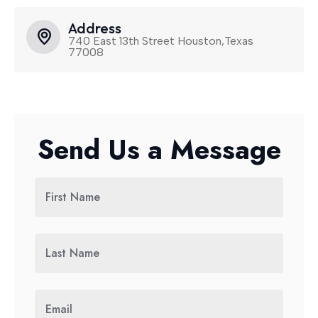
Address
740 East 13th Street Houston,Texas
77008
Send Us a Message