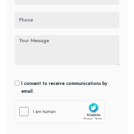
I consent to receive communications by
email.