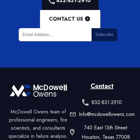
832-831-2910
CONTACT US
Subscribe
Contact
832-831-2910
McDowell Owens team of
Info@mcdowellowens.com
professional engineers, fire
740 East 13th Street
scientists, and consultants
specialize in failure analysis.
Houston, Texas 77008