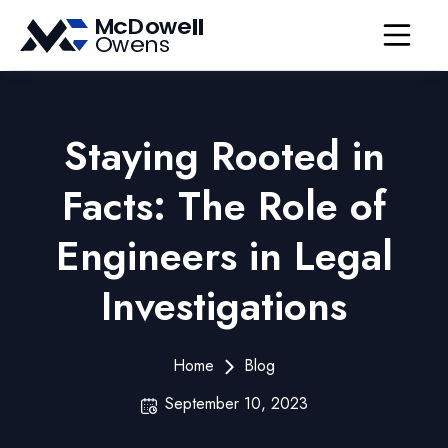
Open nav
Staying Rooted in
Facts: The Role of
Engineers in Legal
Investigations
Home
Blog
September 10, 2023