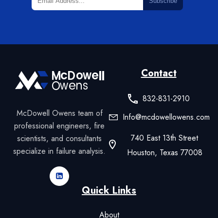
Subscribe
Contact
832-831-2910
McDowell Owens team of
Info@mcdowellowens.com
professional engineers, fire
740 East 13th Street
scientists, and consultants
specialize in failure analysis.
Houston, Texas 77008
Quick Links
About