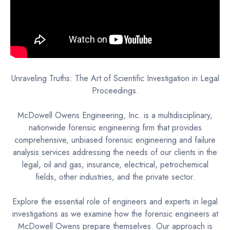
Unraveling Truths: The Art of Scientific Investigation in Legal
Proceedings.
McDowell Owens Engineering, Inc. is a multidisciplinary,
nationwide forensic engineering firm that provides
comprehensive, unbiased forensic engineering and failure
analysis services addressing the needs of our clients in the
legal, oil and gas, insurance, electrical, petrochemical
fields, other industries, and the private sector.
Explore the essential role of engineers and experts in legal
investigations as we examine how the forensic engineers at
McDowell Owens prepare themselves. Our approach is