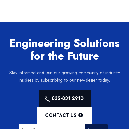
Engineering Solutions
for the Future
Stay informed and join our growing community of industry
insiders by subscribing to our newsletter today.
832-831-2910
CONTACT US