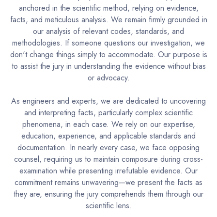
anchored in the scientific method, relying on evidence,
facts, and meticulous analysis. We remain firmly grounded in
our analysis of relevant codes, standards, and
methodologies. If someone questions our investigation, we
don't change things simply to accommodate. Our purpose is
to assist the jury in understanding the evidence without bias
or advocacy.
As engineers and experts, we are dedicated to uncovering
and interpreting facts, particularly complex scientific
phenomena, in each case. We rely on our expertise,
education, experience, and applicable standards and
documentation. In nearly every case, we face opposing
counsel, requiring us to maintain composure during cross-
examination while presenting irrefutable evidence. Our
commitment remains unwavering—we present the facts as
they are, ensuring the jury comprehends them through our
scientific lens.